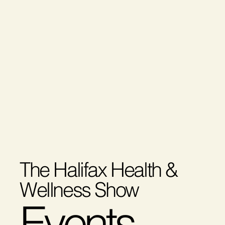
The Halifax Health &
Wellness Show
Events