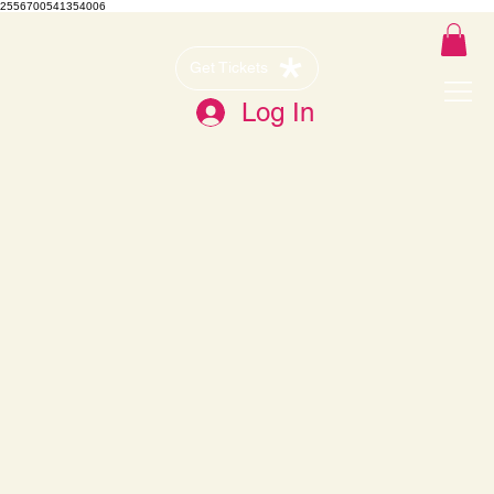
2556700541354006
Get Tickets
Log In