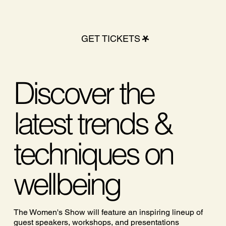
GET TICKETS
Discover the
latest trends &
techniques on
wellbeing
The Women's Show will feature an inspiring lineup of
guest speakers, workshops, and presentations