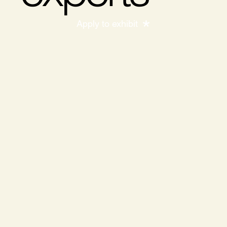
Apply to exhibit