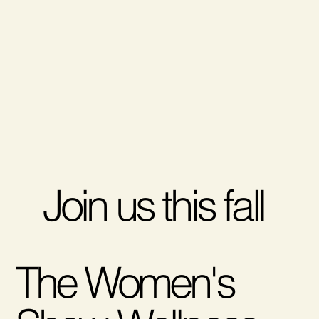
Join us this fall
The Women's