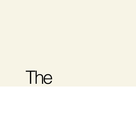
The
Women's
Show-Fall
At The Halifax Health and Wellness
Show, we are dedicated to bringing
Nova Scotia's community together for
2026
an unforgettable wellness experience.
We are excited to be introducing The