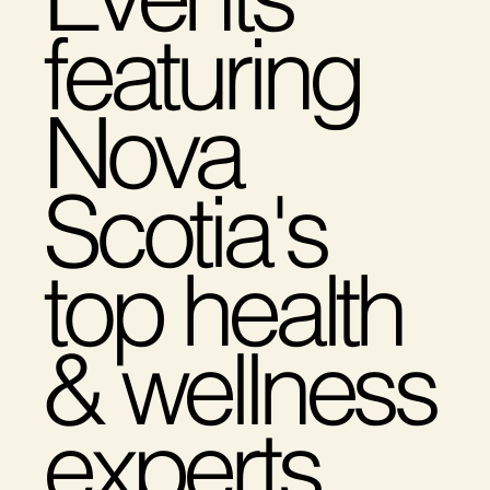
featuring
Nova
Scotia's
top health
& wellness
experts