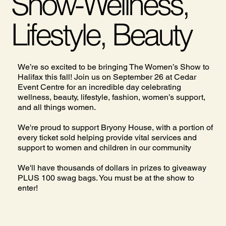
Show-Wellness,
Lifestyle, Beauty
We’re so excited to be bringing The Women’s Show to
Halifax this fall! Join us on September 26 at Cedar
Event Centre for an incredible day celebrating
wellness, beauty, lifestyle, fashion, women’s support,
and all things women.
We're proud to support Bryony House, with a portion of
every ticket sold helping provide vital services and
support to women and children in our community
We'll have thousands of dollars in prizes to giveaway
PLUS 100 swag bags. You must be at the show to
enter!