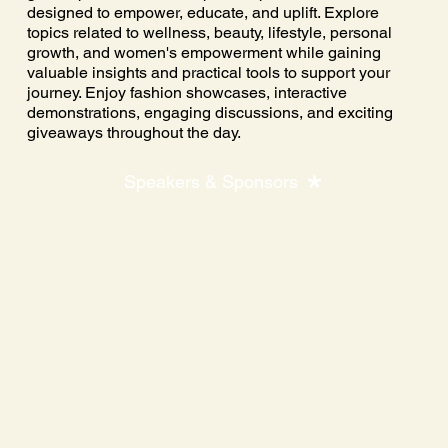
designed to empower, educate, and uplift. Explore
topics related to wellness, beauty, lifestyle, personal
growth, and women's empowerment while gaining
valuable insights and practical tools to support your
journey. Enjoy fashion showcases, interactive
demonstrations, engaging discussions, and exciting
giveaways throughout the day.
Speakers & Sponsors