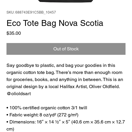
SKU: 688743E91C5BB_10457
Eco Tote Bag Nova Scotia
Price
$35.00
Out of Stock
Say goodbye to plastic, and bag your goodies in this
organic cotton tote bag. There’s more than enough room
for groceries, books, and anything in between. This is an
original design by a local Halifax Artist, Oliver Oldfield.
@olioldsart
• 100% certified organic cotton 3/1 twill
• Fabric weight: 8 oz/yd² (272 g/m²)
• Dimensions: 16″ × 14 ½″ × 5″ (40.6 cm × 35.6 cm × 12.7
cm)