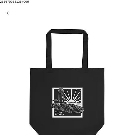
2556700541354006