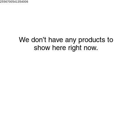
2556700541354006
We don’t have any products to
show here right now.