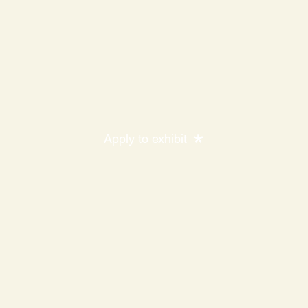
Apply to exhibit