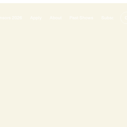
nsors 2026
Apply
About
Past Shows
Subscribe
G