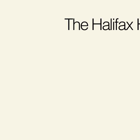
The Halifax