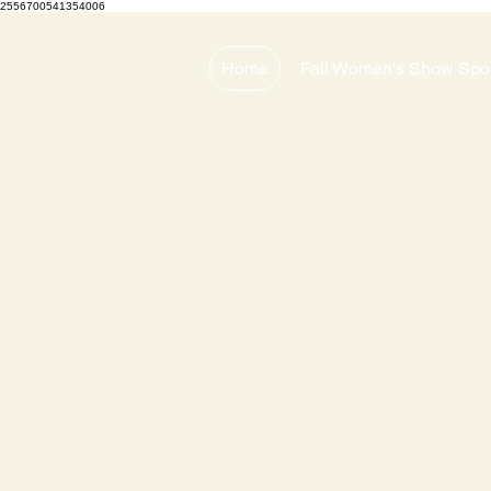
2556700541354006
Home
Fall Women's Show Spo