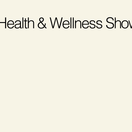
 Health & Wellness Sh