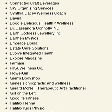
Connected Craft Beverages
CW Organizing Services
Cynthia Dacey Wellness Coach
Davira
Doggie Delicious Health ^ Wellness
Dr. Cassandra Connolly, ND
Earth Goddess Jewellery Inc
Earthen Mystics
Embrace Doula
Estate Care Solutions
Evolve Integrated Health
Explore Magazine
Farmasi
FIKA Wellness Co.
FlowerGirl
Gem’s Bodyshop
Genesis chiropractic and wellness
Gerard McNeil, Therapeutic Art Practitioner
Girl on the Left
Goodlife Fitness
Halifax Henna
Halifax Kids Physio