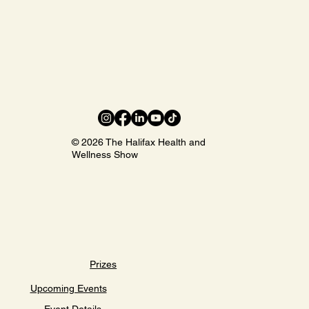
© 2026 The Halifax Health and
Wellness Show
Prizes
Upcoming Events
Event Details