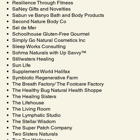
Resilience Through Fitness
SaNey Gifts and Novelties
Sabun ve Banyo Bath and Body Products
Second Nature Body Co
Sel de Mer
Schoolhouse Gluten-Free Gourmet
Simply Go Natural Cosmetics Inc
Sleep Works Consulting
Sohma Naturals with Up Savvy™
Stillwaters Healing
Sun Life
Supplement World Halifax
Symbiotic Regenerative Farm
The Breath Factory/ The Footcare Factory
The Healthy Bug Natural Health Shoppe
The Healing Sisters
The Lifehouse
The Living Room
The Lymphatic Studio
The Stellar Wisdom
The Super Patch Company
Two Sisters Naturals