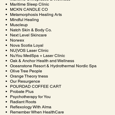
Maritime Sleep Clinic
MCKN CANDLE CO
Metamorphosis Healing Arts
Mindful Healing
Muscleup
Natch Skin & Body Co.
Next Level Skincare
Norwex
Nova Scotia Loyal
NU|VOS Laser Clinic
NuYou MedSpa + Laser Clinic
Oak & Anchor Health and Wellness
Oceanstone Resort & Hydrothermal Nordic Spa
Olive Tree People
Orange Theory tness
Our Resurgence
POURDAD COFFEE CART
Probate Plus
Psychotherapy for You
Radiant Roots
Reflexology With Alma
Remember When HealthCare