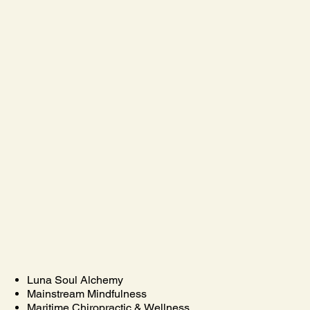
Luna Soul Alchemy
Mainstream Mindfulness
Maritime Chiropractic & Wellness