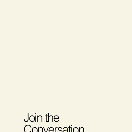
Join the
Conversation