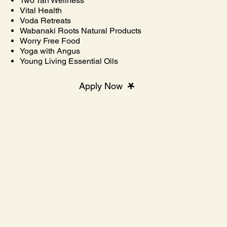
Two Tan Wellness
Vital Health
Voda Retreats
Wabanaki Roots Natural Products
Worry Free Food
Yoga with Angus
Young Living Essential Oils
Apply Now