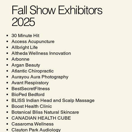
Fall Show Exhibitors
2025
30 Minute Hit
Access Acupuncture
Allbright Life
Altheda Wellness Innovation
Arbonne
Argan Beauty
Atlantic Chiropractic
Aurayou Aura Photography
Avant Respiratory
BestSecretFitness
BioPed Bedford
BLISS Indian Head and Scalp Massage
Boost Health Clinic
Botanical Bliss Natural Skincare
CANADIAN HEALTH CUBE
Casaroma Wellness
Clayton Park Audiology