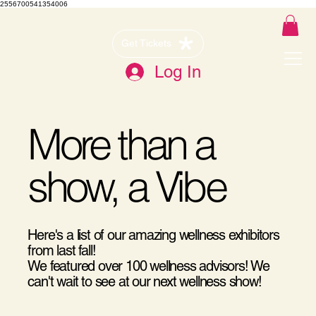
2556700541354006
Get Tickets
Log In
More than a
show, a Vibe
Here's a list of our amazing wellness exhibitors
from last fall!
We featured over 100 wellness advisors! We
can't wait to see at our next wellness show!