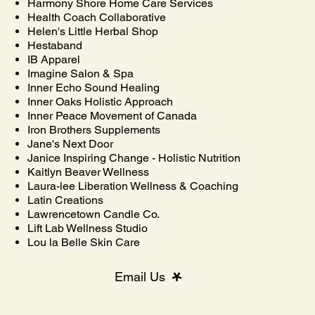
Harmony Shore Home Care Services
Health Coach Collaborative
Helen's Little Herbal Shop
Hestaband
IB Apparel
Imagine Salon & Spa
Inner Echo Sound Healing
Inner Oaks Holistic Approach
Inner Peace Movement of Canada
Iron Brothers Supplements
Jane's Next Door
Janice Inspiring Change - Holistic Nutrition
Kaitlyn Beaver Wellness
Laura-lee Liberation Wellness & Coaching
Latin Creations
Lawrencetown Candle Co.
Lift Lab Wellness Studio
Lou la Belle Skin Care
Email Us