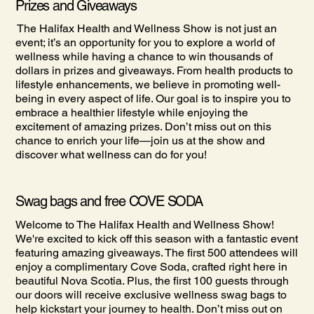
Prizes and Giveaways
The Halifax Health and Wellness Show is not just an
event; it’s an opportunity for you to explore a world of
wellness while having a chance to win thousands of
dollars in prizes and giveaways. From health products to
lifestyle enhancements, we believe in promoting well-
being in every aspect of life. Our goal is to inspire you to
embrace a healthier lifestyle while enjoying the
excitement of amazing prizes. Don’t miss out on this
chance to enrich your life—join us at the show and
discover what wellness can do for you!
Swag bags and free COVE SODA
Welcome to The Halifax Health and Wellness Show!
We're excited to kick off this season with a fantastic event
featuring amazing giveaways. The first 500 attendees will
enjoy a complimentary Cove Soda, crafted right here in
beautiful Nova Scotia. Plus, the first 100 guests through
our doors will receive exclusive wellness swag bags to
help kickstart your journey to health. Don’t miss out on