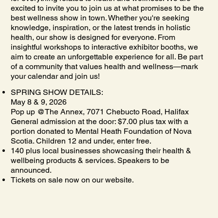
excited to invite you to join us at what promises to be the
best wellness show in town. Whether you're seeking
knowledge, inspiration, or the latest trends in holistic
health, our show is designed for everyone. From
insightful workshops to interactive exhibitor booths, we
aim to create an unforgettable experience for all. Be part
of a community that values health and wellness—mark
your calendar and join us!
SPRING SHOW DETAILS:
May 8 & 9, 2026
Pop up @The Annex, 7071 Chebucto Road, Halifax
General admission at the door: $7.00 plus tax with a
portion donated to Mental Heath Foundation of Nova
Scotia. Children 12 and under, enter free.
140 plus local businesses showcasing their health &
wellbeing products & services. Speakers to be
announced.
Tickets on sale now on our website.