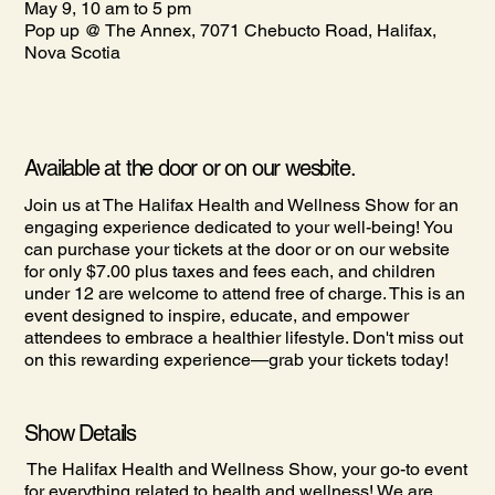
May 9, 10 am to 5 pm
Pop up @ The Annex, 7071 Chebucto Road, Halifax,
Nova Scotia
Available at the door or on our wesbite.
Join us at The Halifax Health and Wellness Show for an
engaging experience dedicated to your well-being! You
can purchase your tickets at the door or on our website
for only $7.00 plus taxes and fees each, and children
under 12 are welcome to attend free of charge. This is an
event designed to inspire, educate, and empower
attendees to embrace a healthier lifestyle. Don't miss out
on this rewarding experience—grab your tickets today!
Show Details
The Halifax Health and Wellness Show, your go-to event
for everything related to health and wellness! We are