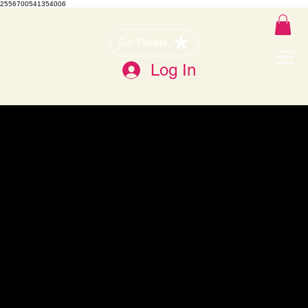
2556700541354006
Get Tickets
Log In