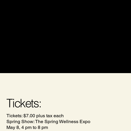
Welcome to The Halifax Health and Wellness Show,
where we celebrate health, wellness, and community
spirit! This fall, we invite you to join us for an engaging
experience designed to inform and inspire. Tickets are
available for just $7.00 on our website, Eventbrite or at
the door. By attending, you'll not only gain valuable
insights into health and wellness but also contribute to a
great cause, as a portion of the proceeds will be donated
to the Mental Health Foundation of Nova Scotia. Mark
your calendars and be part of a healthier tomorrow!
Tickets:
Tickets: $7.00 plus tax each
Spring Show: The Spring Wellness Expo
May 8, 4 pm to 8 pm