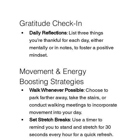
Gratitude Check-In
Daily Reflections
: List three things 
you’re thankful for each day, either 
mentally or in notes, to foster a positive 
mindset. 
Movement & Energy 
Boosting Strategies
Walk Whenever Possible
: Choose to 
park farther away, take the stairs, or 
conduct walking meetings to incorporate 
movement into your day. 
Set Stretch Breaks
: Use a timer to 
remind you to stand and stretch for 30 
seconds every hour for a quick refresh. 