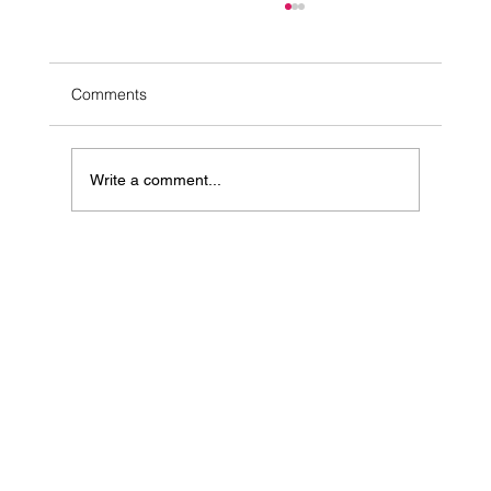
Comments
Write a comment...
10 Simple Ways to Ease Stress Naturally