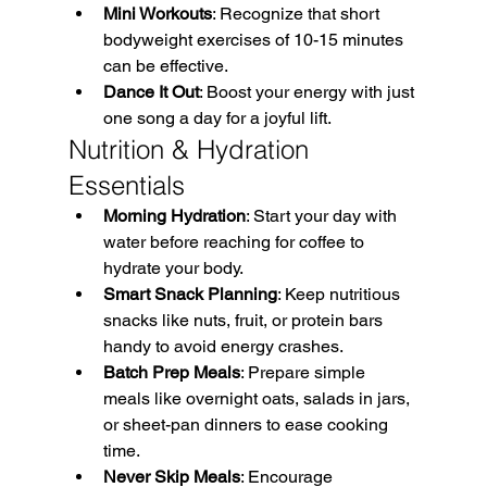
Mini Workouts
: Recognize that short 
bodyweight exercises of 10-15 minutes 
can be effective. 
Dance It Out
: Boost your energy with just 
one song a day for a joyful lift.
Nutrition & Hydration 
Essentials
Morning Hydration
: Start your day with 
water before reaching for coffee to 
hydrate your body. 
Smart Snack Planning
: Keep nutritious 
snacks like nuts, fruit, or protein bars 
handy to avoid energy crashes. 
Batch Prep Meals
: Prepare simple 
meals like overnight oats, salads in jars, 
or sheet-pan dinners to ease cooking 
time. 
Never Skip Meals
: Encourage 