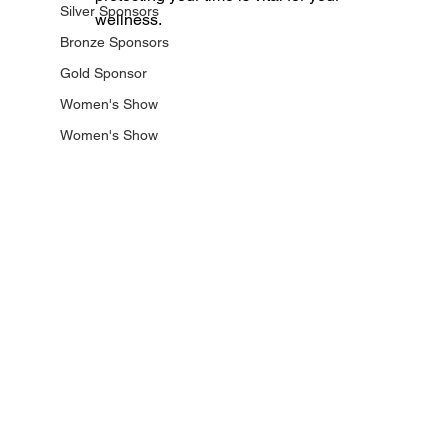
Silver Sponsors
wellness.
Bronze Sponsors
Gold Sponsor
Women's Show
Women's Show