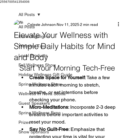
2556700541354006
All Posts
Celeste Johnson
Nov 11, 2025
2 min read
All Posts
Elevate Your Wellness with
Event Highlights
Simple Daily Habits for Mind
Wellness Tips
and Body
Local Products
Fall Wellness Show
Start Your Morning Tech-Free
Holiday Wellness Gift Guide
Create Space for Yourself
: Take a few 
Spring Wellness Show
minutes each morning to stretch, 
breathe, or set intentions before 
Wellness In Nova Scotia
checking your phone. 
Guest Speakers
Micro-Meditations
: Incorporate 2-3 deep 
Spring Wellness Expo
breaths before important activities to 
reset your mood. 
Prizes
Say No Guilt-Free
: Emphasize that 
Show Sponsors
protecting your time is vital for your 