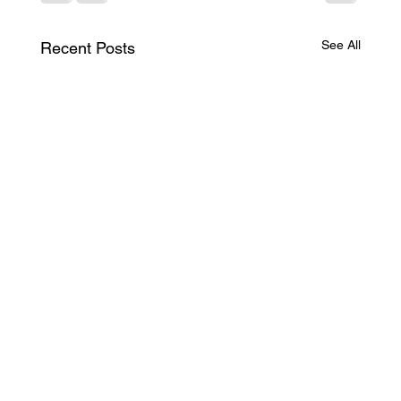
See All
Recent Posts