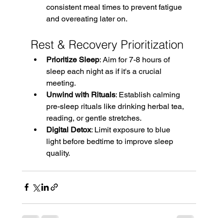
consistent meal times to prevent fatigue 
and overeating later on. 
Rest & Recovery Prioritization
Prioritize Sleep
: Aim for 7-8 hours of 
sleep each night as if it's a crucial 
meeting. 
Unwind with Rituals
: Establish calming 
pre-sleep rituals like drinking herbal tea, 
reading, or gentle stretches. 
Digital Detox
: Limit exposure to blue 
light before bedtime to improve sleep 
quality.