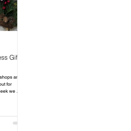
ss Gift
 shops and
ut for
week we will
op local