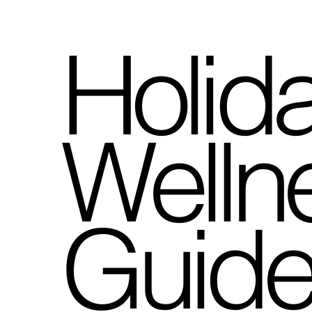
Holid
Wellne
Guid