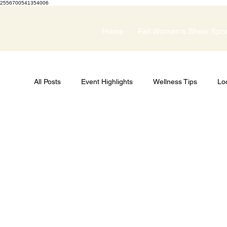
2556700541354006
Home
Fall Women's Show Spo
All Posts
Event Highlights
Wellness Tips
Lo
Guest Speakers
Spring Wellness Expo
Pri
Women's Show