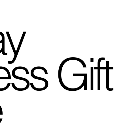
ay
ss Gift
e