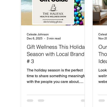
Celeste Johnson
Celes
Dec 6, 2025
3 min read
Nov 2
Gift Wellness This Holiday
Our
Season with Local Brands
Tho
# 3
Ide
The holiday season is the perfect
Looki
time to share something meaningful
welln
with the people you care about.
webs
Instead of the usual gifts, why not
local
give the gift of wellness? Supporting
shari
local wellness companies not only
exhib
brings joy to your loved ones but also
local