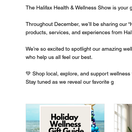
The Halifax Health & Wellness Show is your go-
Throughout December, we’ll be sharing our “Ho
products, services, and experiences from Ha
We’re so excited to spotlight our amazing w
who help us all feel our best.
💚 Shop local, explore, and support wellness 
Stay tuned as we reveal our favorite g