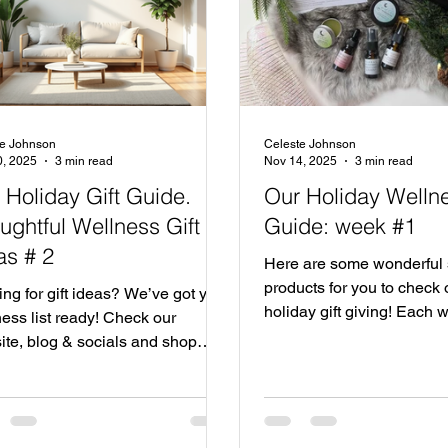
te Johnson
Celeste Johnson
0, 2025
3 min read
Nov 14, 2025
3 min read
 Holiday Gift Guide.
Our Holiday Wellne
ughtful Wellness Gift
Guide: week #1
as # 2
Here are some wonderful
products for you to check o
ng for gift ideas? We’ve got your
holiday gift giving! Each 
ess list ready! Check our
be sharing more ideas. Sh
ite, blog & socials and shop
this holiday season!
 wellness this season. We're
ng our favorite wellness friends,
itors and gift ideas for you, Shop
 and give the gift of wellness this