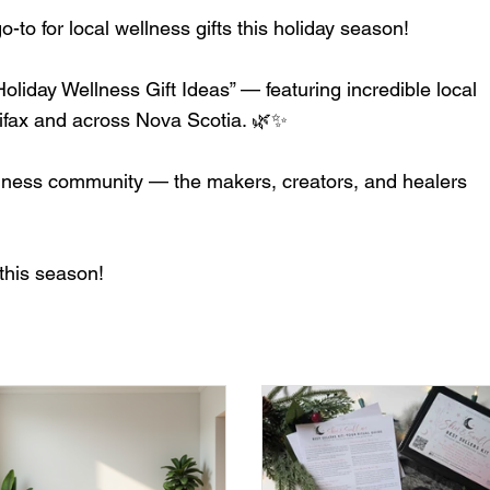
to for local wellness gifts this holiday season!
liday Wellness Gift Ideas” — featuring incredible local
lifax and across Nova Scotia. 🌿✨
ellness community — the makers, creators, and healers
this season!