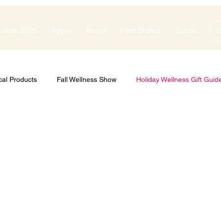
nsors 2026
Apply
About
Past Shows
Subscribe
G
cal Products
Fall Wellness Show
Holiday Wellness Gift Guid
zes
Show Sponsors
Silver Sponsors
Bronze Sponsors