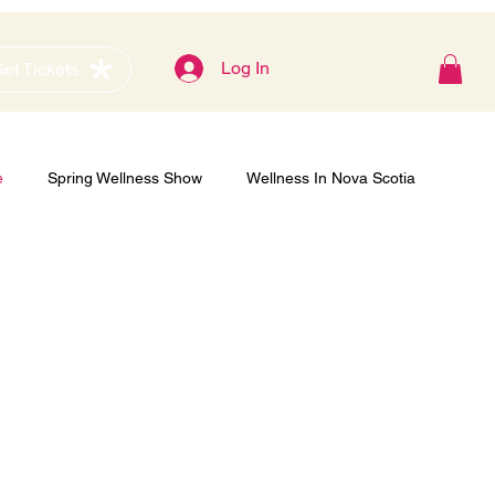
Blog
Log In
et Tickets
e
Spring Wellness Show
Wellness In Nova Scotia
Gold Sponsor
Women's Show