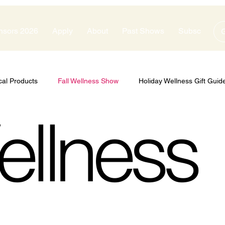
nsors 2026
Apply
About
Past Shows
Subscribe
G
cal Products
Fall Wellness Show
Holiday Wellness Gift Guid
ellness
zes
Show Sponsors
Silver Sponsors
Bronze Sponsors