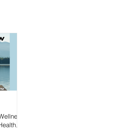
 Wellness
Health,