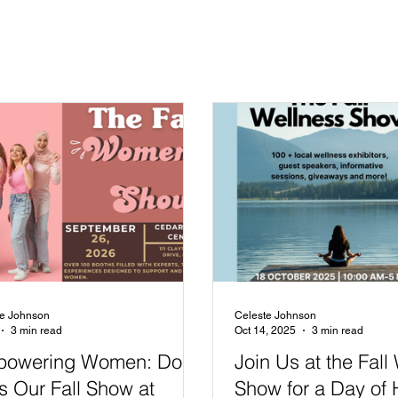
te Johnson
Celeste Johnson
3 min read
Oct 14, 2025
3 min read
owering Women: Don't
Join Us at the Fall
s Our Fall Show at
Show for a Day of 