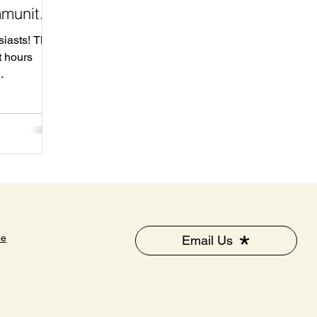
mmunity
siasts! The
t hours
for
 your
 from 10 AM
k Drive .
ellness
to miss it!
g as we
100
ee
Email Us
 businesses
o learn