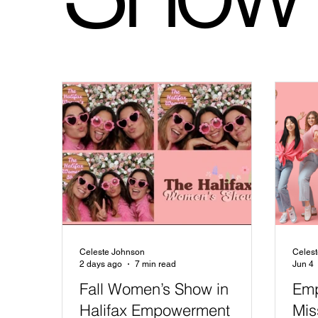
Celeste Johnson
Celes
2 days ago
7 min read
Jun 4
Fall Women’s Show in
Emp
Halifax Empowerment
Mis