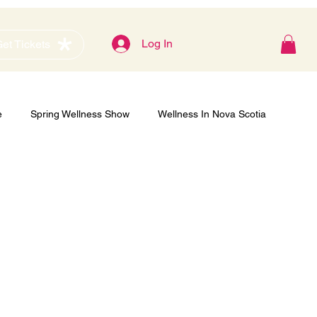
Blog
Log In
et Tickets
e
Spring Wellness Show
Wellness In Nova Scotia
Gold Sponsor
Women's Show