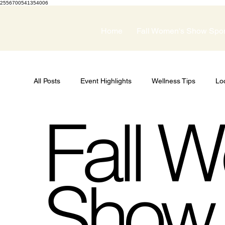
2556700541354006
Home
Fall Women's Show Spo
All Posts
Event Highlights
Wellness Tips
Lo
Fall W
Guest Speakers
Spring Wellness Expo
Pri
Women's Show
Show