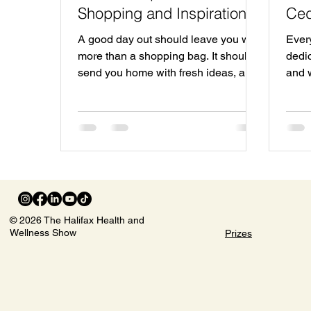
Shopping and Inspiration
Ced
Await
Sep
A good day out should leave you with
Ever
more than a shopping bag. It should
dedic
send you home with fresh ideas, a
and 
few new local favourites, and that
the 
rare feeling of having filled your own
Park 
cup. That is the spirit behind the Fall
desig
Women’s Show in Halifax, coming to
Wome
the beautiful Cedar Event Centre in
disc
Clayton Park on Saturday, September
inspi
26. This one-day event brings
expl
together local exhibitors, speakers,
exper
© 2026 The Halifax Health and
shopping, wellness, fashion, self-
atmos
Wellness Show
Prizes
care, music, workshops, prizes, and
offe
community conne
to E
The 