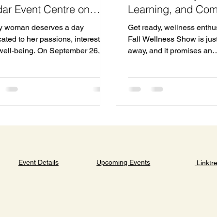
ar Event Centre on
Learning, and Co
tember 26
Connection
y woman deserves a day
Get ready, wellness enthu
ated to her passions, interests,
Fall Wellness Show is jus
well-being. On September 26,
away, and it promises an
Cedar Event Centre in Clayton
unforgettable experience 
will host a special event
everyone attending. Mark
ned just for women. This Fall
calendars for October 18,
n’s Show promises a full day of
to 5 PM at the Cedar Event Centre ,
overy, connection, and
located at 111 Clayton Par
ration. Whether you want to
This is Halifax’s largest w
ore new products, learn from
event, and you won’t want 
ts, or simply enjoy a vibrant
The excitement is buildin
phere with friends, this event
prepare to welcome over 
Upcoming Events
Event Details
Linktr
rs something for everyone. What
incredible local wellness
xpect at the Fall Women’s Show
. Whether you’re looking t
event f
about holis