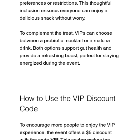
preferences or restrictions. This thoughtful 
inclusion ensures everyone can enjoy a 
delicious snack without worry.
To complement the treat, VIPs can choose 
between a probiotic mocktail or a matcha 
drink. Both options support gut health and 
provide a refreshing boost, perfect for staying 
energized during the event.
How to Use the VIP Discount 
Code
To encourage more people to enjoy the VIP 
experience, the event offers a $5 discount 
with the code 
VIP
. This saving makes the 