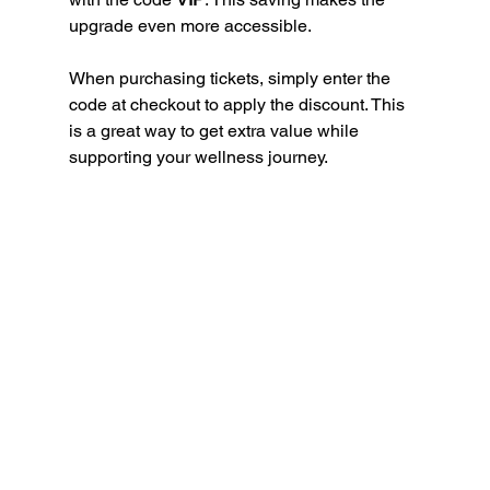
upgrade even more accessible.
When purchasing tickets, simply enter the 
code at checkout to apply the discount. This 
is a great way to get extra value while 
supporting your wellness journey.