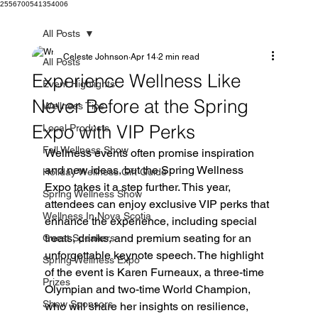
2556700541354006
All Posts
Celeste Johnson
Apr 14
2 min read
All Posts
Experience Wellness Like
Event Highlights
Never Before at the Spring
Wellness Tips
Expo with VIP Perks
Local Products
Fall Wellness Show
Wellness events often promise inspiration 
and new ideas, but the Spring Wellness 
Holiday Wellness Gift Guide
Expo takes it a step further. This year, 
Spring Wellness Show
attendees can enjoy exclusive VIP perks that 
Wellness In Nova Scotia
enhance the experience, including special 
treats, drinks, and premium seating for an 
Guest Speakers
unforgettable keynote speech. The highlight 
Spring Wellness Expo
of the event is Karen Furneaux, a three-time 
Prizes
Olympian and two-time World Champion, 
Show Sponsors
who will share her insights on resilience, 