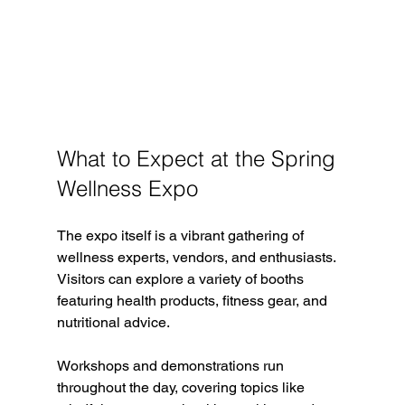
What to Expect at the Spring 
Wellness Expo
The expo itself is a vibrant gathering of 
wellness experts, vendors, and enthusiasts. 
Visitors can explore a variety of booths 
featuring health products, fitness gear, and 
nutritional advice.
Workshops and demonstrations run 
throughout the day, covering topics like 