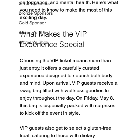
performance, and mental health. Here’s what 
Silver Sponsors
you need to know to make the most of this 
Bronze Sponsors
exciting day.
Gold Sponsor
What Makes the VIP 
Women's Show
Women's Show
Experience Special
Choosing the VIP ticket means more than 
just entry. It offers a carefully curated 
experience designed to nourish both body 
and mind. Upon arrival, VIP guests receive a 
swag bag filled with wellness goodies to 
enjoy throughout the day. On Friday, May 8, 
this bag is especially packed with surprises 
to kick off the event in style.
VIP guests also get to select a gluten-free 
treat, catering to those with dietary 