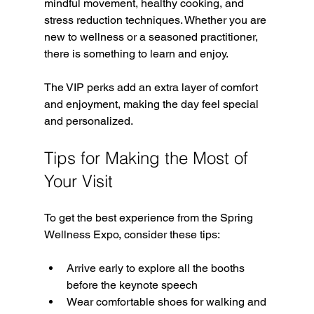
mindful movement, healthy cooking, and 
stress reduction techniques. Whether you are 
new to wellness or a seasoned practitioner, 
there is something to learn and enjoy.
The VIP perks add an extra layer of comfort 
and enjoyment, making the day feel special 
and personalized.
Tips for Making the Most of 
Your Visit
To get the best experience from the Spring 
Wellness Expo, consider these tips:
Arrive early to explore all the booths 
before the keynote speech  
Wear comfortable shoes for walking and 