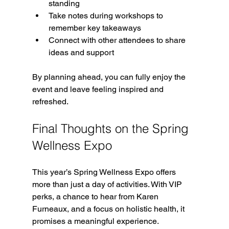
standing  
Take notes during workshops to 
remember key takeaways  
Connect with other attendees to share 
ideas and support  
By planning ahead, you can fully enjoy the 
event and leave feeling inspired and 
refreshed.
Final Thoughts on the Spring 
Wellness Expo
This year’s Spring Wellness Expo offers 
more than just a day of activities. With VIP 
perks, a chance to hear from Karen 
Furneaux, and a focus on holistic health, it 
promises a meaningful experience.