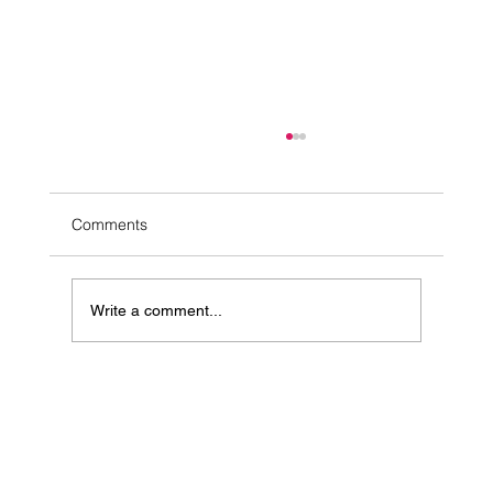
Comments
Write a comment...
10 Simple Ways to Ease Stress Naturally