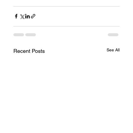
See All
Recent Posts