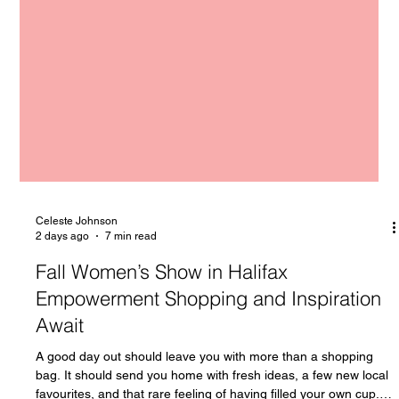
Celeste Johnson
2 days ago
7 min read
Fall Women’s Show in Halifax
Empowerment Shopping and Inspiration
Await
A good day out should leave you with more than a shopping