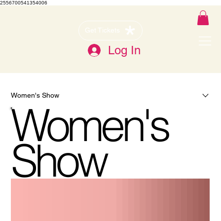
2556700541354006
Get Tickets
Log In
Women's Show
Women's
Show