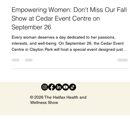
Celeste Johnson
Jun 4
3 min read
Empowering Women: Don't Miss Our Fall
Show at Cedar Event Centre on
September 26
Every woman deserves a day dedicated to her passions,
interests, and well-being. On September 26, the Cedar Event
Centre in Clayton Park will host a special event designed just
for women. This Fall Women’s Show promises a full day of
discovery, connection, and inspiration. Whether you want to
explore new products, learn from experts, or simply enjoy a
vibrant atmosphere with friends, this event offers something for
everyone. What to Expect at the Fall Women’s Show The event
f
© 2026 The Halifax Health and
Wellness Show