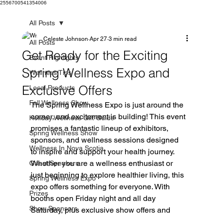
2556700541354006
All Posts
Celeste Johnson
Apr 27
3 min read
All Posts
Get Ready for the Exciting
Event Highlights
Spring Wellness Expo and
Wellness Tips
Exclusive Offers
Local Products
Fall Wellness Show
The Spring Wellness Expo is just around the 
corner, and excitement is building! This event 
Holiday Wellness Gift Guide
promises a fantastic lineup of exhibitors, 
Spring Wellness Show
sponsors, and wellness sessions designed 
Wellness In Nova Scotia
to inspire and support your health journey. 
Whether you are a wellness enthusiast or 
Guest Speakers
just beginning to explore healthier living, this 
Spring Wellness Expo
expo offers something for everyone. With 
Prizes
booths open Friday night and all day 
Show Sponsors
Saturday, plus exclusive show offers and 