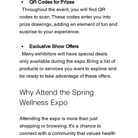
QR Codes for Prizes
  Throughout the event, you will find QR 
codes to scan. These codes enter you into 
prize drawings, adding an element of fun and 
surprise to your experience.
Exclusive Show Offers
  Many exhibitors will have special deals 
only available during the expo. Bring a list of 
products or services you want to explore and 
be ready to take advantage of these offers.
Why Attend the Spring 
Wellness Expo
Attending the expo is more than just 
shopping or browsing. It’s a chance to 
connect with a community that values health 