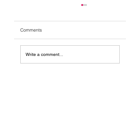
Comments
Write a comment...
10 Simple Ways to Ease Stress Naturally