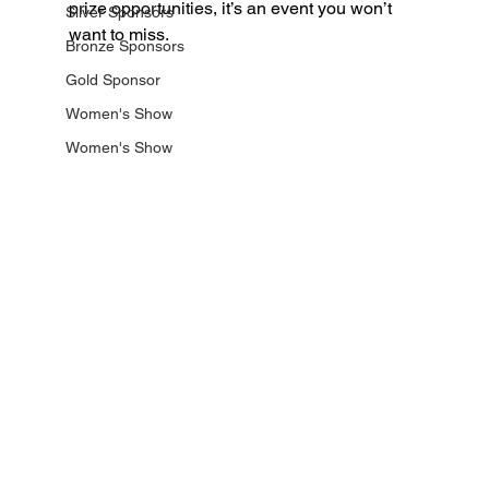
prize opportunities, it’s an event you won’t 
Silver Sponsors
want to miss.
Bronze Sponsors
Gold Sponsor
Women's Show
Women's Show