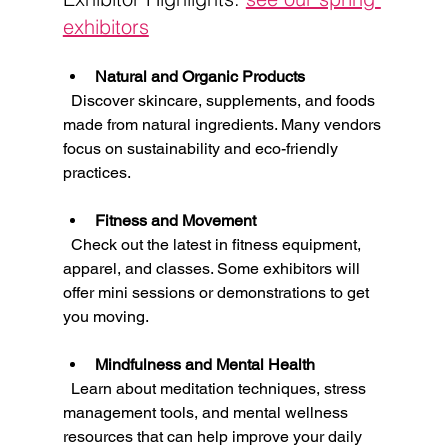
exhibitors
Natural and Organic Products
  Discover skincare, supplements, and foods 
made from natural ingredients. Many vendors 
focus on sustainability and eco-friendly 
practices.
Fitness and Movement
  Check out the latest in fitness equipment, 
apparel, and classes. Some exhibitors will 
offer mini sessions or demonstrations to get 
you moving.
Mindfulness and Mental Health
  Learn about meditation techniques, stress 
management tools, and mental wellness 
resources that can help improve your daily 