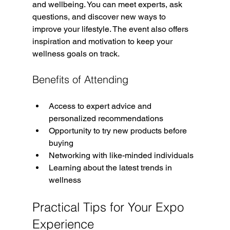
and wellbeing. You can meet experts, ask 
questions, and discover new ways to 
improve your lifestyle. The event also offers 
inspiration and motivation to keep your 
wellness goals on track.
Benefits of Attending
Access to expert advice and 
personalized recommendations  
Opportunity to try new products before 
buying  
Networking with like-minded individuals  
Learning about the latest trends in 
wellness  
Practical Tips for Your Expo 
Experience