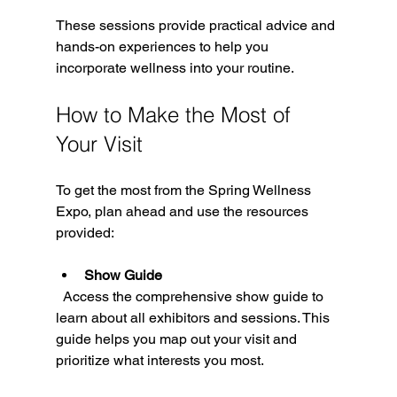
These sessions provide practical advice and 
hands-on experiences to help you 
incorporate wellness into your routine.
How to Make the Most of 
Your Visit
To get the most from the Spring Wellness 
Expo, plan ahead and use the resources 
provided:
Show Guide
  Access the comprehensive show guide to 
learn about all exhibitors and sessions. This 
guide helps you map out your visit and 
prioritize what interests you most.