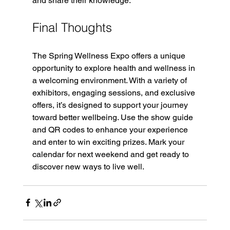
and share their knowledge.
Final Thoughts
The Spring Wellness Expo offers a unique 
opportunity to explore health and wellness in 
a welcoming environment. With a variety of 
exhibitors, engaging sessions, and exclusive 
offers, it’s designed to support your journey 
toward better wellbeing. Use the show guide 
and QR codes to enhance your experience 
and enter to win exciting prizes. Mark your 
calendar for next weekend and get ready to 
discover new ways to live well.