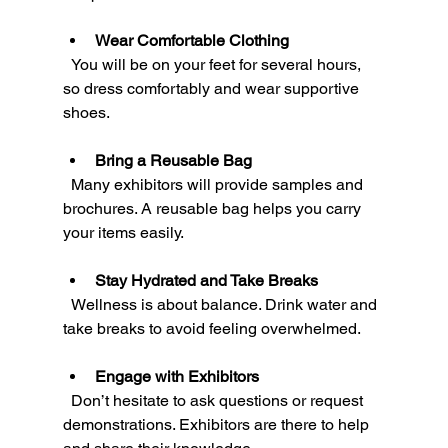
Wear Comfortable Clothing
  You will be on your feet for several hours, 
so dress comfortably and wear supportive 
shoes.
Bring a Reusable Bag
  Many exhibitors will provide samples and 
brochures. A reusable bag helps you carry 
your items easily.
Stay Hydrated and Take Breaks
  Wellness is about balance. Drink water and 
take breaks to avoid feeling overwhelmed.
Engage with Exhibitors
  Don’t hesitate to ask questions or request 
demonstrations. Exhibitors are there to help 