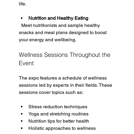
life.
Nutrition and Healthy Eating
  Meet nutritionists and sample healthy 
snacks and meal plans designed to boost 
your energy and wellbeing.
Wellness Sessions Throughout the 
Event
The expo features a schedule of wellness 
sessions led by experts in their fields. These 
sessions cover topics such as:
Stress reduction techniques  
Yoga and stretching routines  
Nutrition tips for better health  
Holistic approaches to wellness  