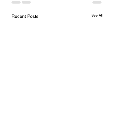
See All
Recent Posts