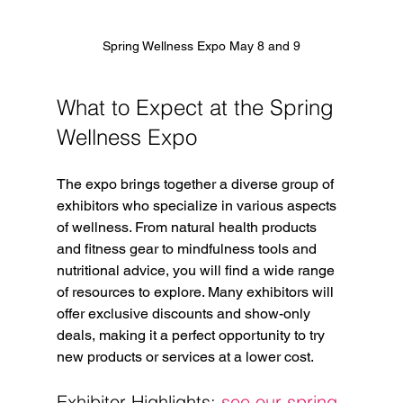
Spring Wellness Expo May 8 and 9
What to Expect at the Spring 
Wellness Expo
The expo brings together a diverse group of 
exhibitors who specialize in various aspects 
of wellness. From natural health products 
and fitness gear to mindfulness tools and 
nutritional advice, you will find a wide range 
of resources to explore. Many exhibitors will 
offer exclusive discounts and show-only 
deals, making it a perfect opportunity to try 
new products or services at a lower cost.
Exhibitor Highlights: 
see our spring 