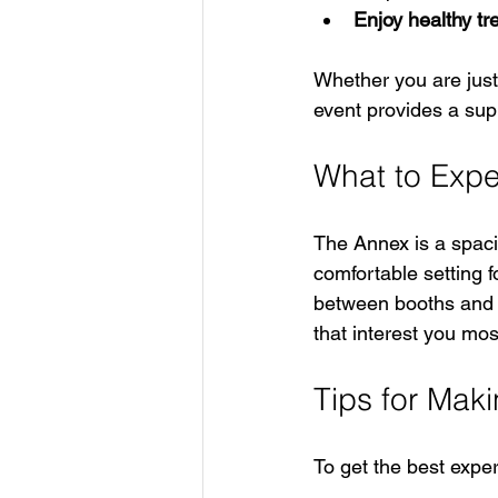
Enjoy healthy tr
Whether you are just 
event provides a sup
What to Expe
The Annex is a spacio
comfortable setting f
between booths and s
that interest you mos
Tips for Maki
To get the best expe