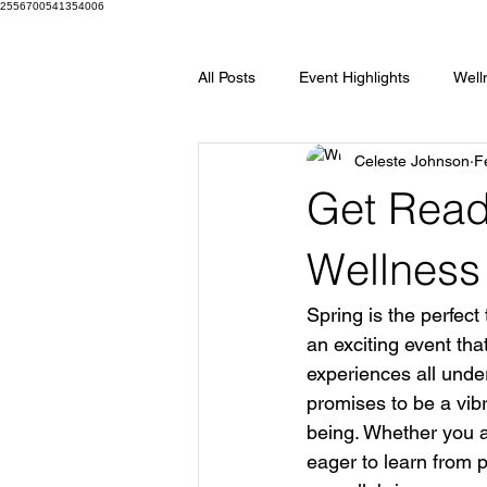
2556700541354006
All Posts
Event Highlights
Well
Celeste Johnson
F
Spring Wellness Show
Wellne
Get Ready
Silver Sponsors
Bronze Spon
Wellness
Spring is the perfect 
an exciting event tha
experiences all unde
promises to be a vibr
being. Whether you a
eager to learn from p