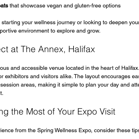
eats
 that showcase vegan and gluten-free options
starting your wellness journey or looking to deepen your 
portive environment to explore and grow.
ct at The Annex, Halifax
us and accessible venue located in the heart of Halifax. I
or exhibitors and visitors alike. The layout encourages ea
ession areas, making it simple to plan your day and att
t.
ng the Most of Your Expo Visit
rience from the Spring Wellness Expo, consider these tip