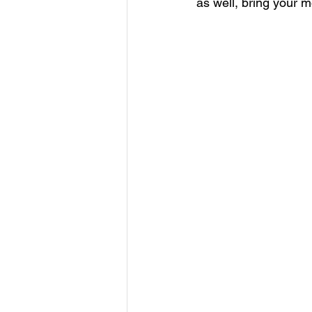
as well, bring your 