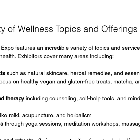
ty of Wellness Topics and Offerings
Expo features an incredible variety of topics and servic
 health. Exhibitors cover many areas including:
ts
 such as natural skincare, herbal remedies, and essenti
focus on healthy vegan and gluten-free treats, matcha, an
nd therapy
 including counseling, self-help tools, and min
like reiki, acupuncture, and herbalism  
ss
 through yoga sessions, meditation workshops, massag