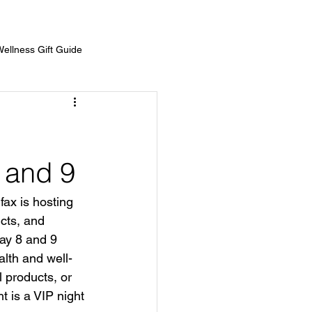
Wellness Gift Guide
Prizes
Show Sponsors
 and 9
fax is hosting 
cts, and 
ay 8 and 9 
alth and well-
 products, or 
t is a VIP night 