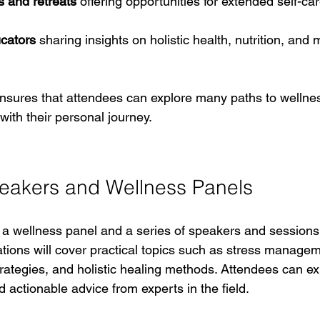
s and retreats
 offering opportunities for extended self-ca
cators
 sharing insights on holistic health, nutrition, and 
ensures that attendees can explore many paths to wellnes
ith their personal journey.
eakers and Wellness Panels
e a wellness panel and a series of speakers and sessions
tions will cover practical topics such as stress manageme
trategies, and holistic healing methods. Attendees can ex
 actionable advice from experts in the field.