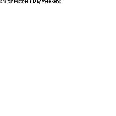
mom for Mother's Day Weekend! 