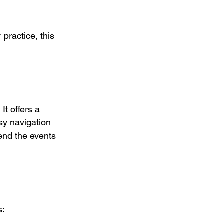
practice, this 
t offers a 
sy navigation 
end the events 
s: