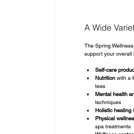
A Wide Varie
The Spring Wellness 
support your overall
Self-care produc
Nutrition
 with a 
teas  
Mental health a
techniques  
Holistic healing
 
Physical wellne
spa treatments  