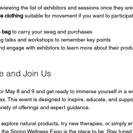
reviewing the list of exhibitors and sessions once they a
e clothing
 suitable for movement if you want to participat
e bag
 to carry your swag and purchases  
ng talks and workshops to remember key points  
nd engage with exhibitors to learn more about their prod
e and Join Us
or May 8 and 9 and get ready to immerse yourself in a wo
ax. This event is designed to inspire, educate, and suppo
ariety of offerings and expert guidance.
explore natural products, try new therapies, or simply en
 the Spring Wellness Expo is the place to be. Stay tuned 