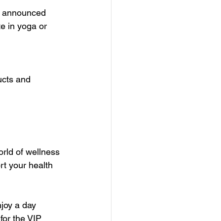
re announced  
e in yoga or 
ucts and 
rld of wellness 
rt your health 
joy a day 
for the VIP 