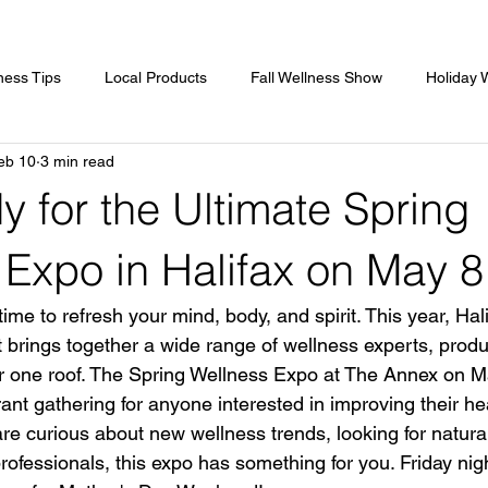
ness Tips
Local Products
Fall Wellness Show
Holiday 
eb 10
3 min read
ss In Nova Scotia
Guest Speakers
Spring Wellness Expo
 for the Ultimate Spring
sors
Gold Sponsor
Women's Show
Women's Show
 Expo in Halifax on May 8
time to refresh your mind, body, and spirit. This year, Hali
t brings together a wide range of wellness experts, produ
r one roof. The Spring Wellness Expo at The Annex on M
ant gathering for anyone interested in improving their he
re curious about new wellness trends, looking for natural
rofessionals, this expo has something for you. Friday nigh