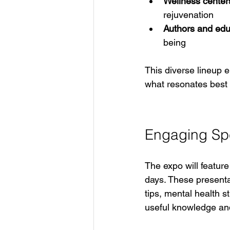
Wellness center
rejuvenation  
Authors and edu
being
This diverse lineup 
what resonates best w
Engaging Sp
The expo will featur
days. These presenta
tips, mental health s
useful knowledge and