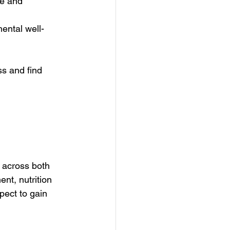
re and 
mental well-
s and find 
 across both 
nt, nutrition 
pect to gain 