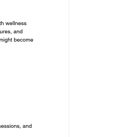
ith wellness 
ures, and 
t might become 
 
sessions, and 