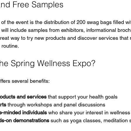
nd Free Samples
 of the event is the distribution of 200 swag bags filled w
will include samples from exhibitors, informational broch
a great way to try new products and discover services tha
 routine.
he Spring Wellness Expo?
ffers several benefits:
oducts and services
 that support your health goals  
rts
 through workshops and panel discussions  
e-minded individuals
 who share your interest in wellness 
ds-on demonstrations
 such as yoga classes, meditation 