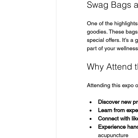
Swag Bags a
One of the highlights
goodies. These bags 
special offers. It’s 
part of your wellness
Why Attend t
Attending this expo o
Discover new pr
Learn from expe
Connect with lik
Experience han
acupuncture  