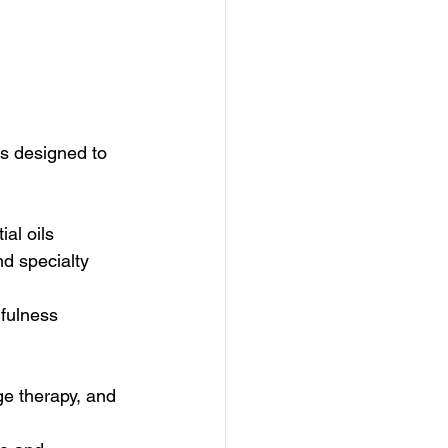
es designed to 
al oils  
d specialty 
dfulness 
e therapy, and 