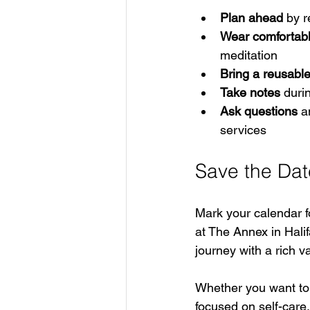
Plan ahead
 by 
Wear comfortabl
meditation  
Bring a reusabl
Take notes
 duri
Ask questions
 a
services
Save the Dat
Mark your calendar f
at The Annex in Halif
journey with a rich v
Whether you want to 
focused on self-care,