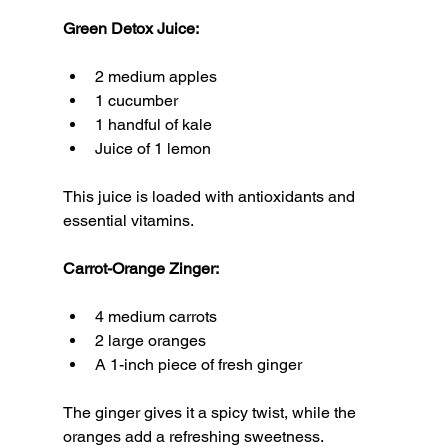
Green Detox Juice:
2 medium apples
1 cucumber
1 handful of kale
Juice of 1 lemon
This juice is loaded with antioxidants and 
essential vitamins.
Carrot-Orange Zinger:
4 medium carrots
2 large oranges
A 1-inch piece of fresh ginger
The ginger gives it a spicy twist, while the 
oranges add a refreshing sweetness.