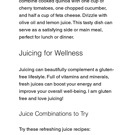
combine cooked quinoa with one cup of 
cherry tomatoes, one chopped cucumber, 
and half a cup of feta cheese. Drizzle with 
olive oil and lemon juice. This tasty dish can 
serve as a satisfying side or main meal, 
perfect for lunch or dinner.
Juicing for Wellness
Juicing can beautifully complement a gluten-
free lifestyle. Full of vitamins and minerals, 
fresh juices can boost your energy and 
improve your overall well-being. I am gluten 
free and love juicing! 
Juice Combinations to Try
Try these refreshing juice recipes: