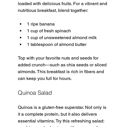
loaded with delicious fruits. For a vibrant and 
nutritious breakfast, blend together:
1 ripe banana
1 cup of fresh spinach
1 cup of unsweetened almond milk
1 tablespoon of almond butter
Top with your favorite nuts and seeds for 
added crunch—such as chia seeds or sliced 
almonds. This breakfast is rich in fibers and 
can keep you full for hours.
Quinoa Salad
Quinoa is a gluten-free superstar. Not only is 
it a complete protein, but it also delivers 
essential vitamins. Try this refreshing salad: 