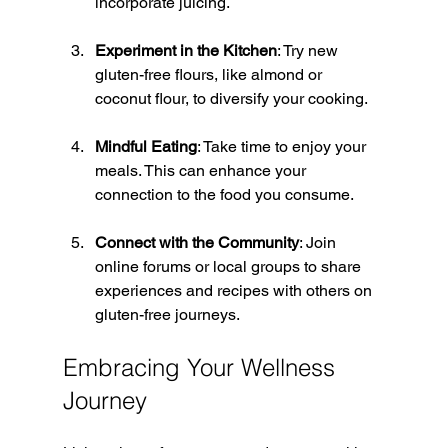
incorporate juicing.
Experiment in the Kitchen
: Try new 
gluten-free flours, like almond or 
coconut flour, to diversify your cooking.
Mindful Eating
: Take time to enjoy your 
meals. This can enhance your 
connection to the food you consume.
Connect with the Community
: Join 
online forums or local groups to share 
experiences and recipes with others on 
gluten-free journeys.
Embracing Your Wellness 
Journey