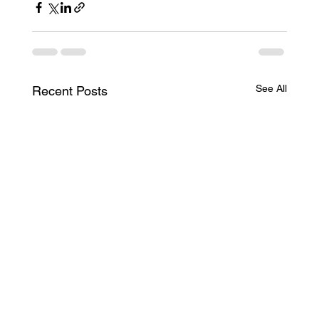
See All
Recent Posts