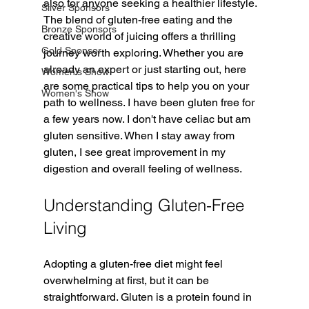
also for anyone seeking a healthier lifestyle. 
Silver Sponsors
The blend of gluten-free eating and the 
Bronze Sponsors
creative world of juicing offers a thrilling 
Gold Sponsor
journey worth exploring. Whether you are 
already an expert or just starting out, here 
Women's Show
are some practical tips to help you on your 
Women's Show
path to wellness. I have been gluten free for 
a few years now. I don't have celiac but am 
gluten sensitive. When I stay away from 
gluten, I see great improvement in my 
digestion and overall feeling of wellness. 
Understanding Gluten-Free 
Living
Adopting a gluten-free diet might feel 
overwhelming at first, but it can be 
straightforward. Gluten is a protein found in 