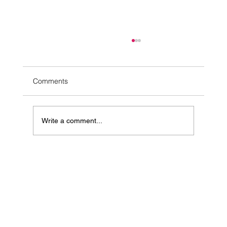
Comments
Write a comment...
10 Simple Ways to Ease Stress Naturally