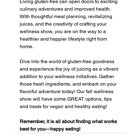
Living gluten-free can open doors to exciting 
culinary adventures and improved health. 
With thoughtful meal planning, revitalizing 
juices, and the creativity of crafting your 
wellness show, you are on the way to a 
healthier and happier lifestyle right from 
home.
Dive into the world of gluten-free goodness 
and experience the joy of juicing as a vibrant 
addition to your wellness initiatives. Gather 
those fresh ingredients, and embark on your 
flavorful adventure today! Our fall wellness 
show will have some GREAT options, tips 
and treats for vegan and healthy eating! 
Remember, it is all about finding what works 
best for you—happy eating!