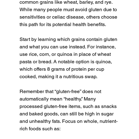
common grains like wheat, barley, and rye. 
While many people must avoid gluten due to 
sensitivities or celiac disease, others choose 
this path for its potential health benefits.
Start by learning which grains contain gluten 
and what you can use instead. For instance, 
use rice, corn, or quinoa in place of wheat 
pasta or bread. A notable option is quinoa, 
which offers 8 grams of protein per cup 
cooked, making it a nutritious swap.
Remember that “gluten-free” does not 
automatically mean “healthy.” Many 
processed gluten-free items, such as snacks 
and baked goods, can still be high in sugar 
and unhealthy fats. Focus on whole, nutrient-
rich foods such as: