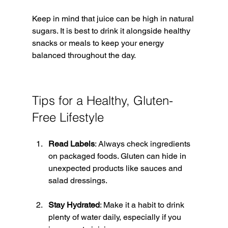
Keep in mind that juice can be high in natural 
sugars. It is best to drink it alongside healthy 
snacks or meals to keep your energy 
balanced throughout the day.
Tips for a Healthy, Gluten-
Free Lifestyle
Read Labels
: Always check ingredients 
on packaged foods. Gluten can hide in 
unexpected products like sauces and 
salad dressings.
Stay Hydrated
: Make it a habit to drink 
plenty of water daily, especially if you 