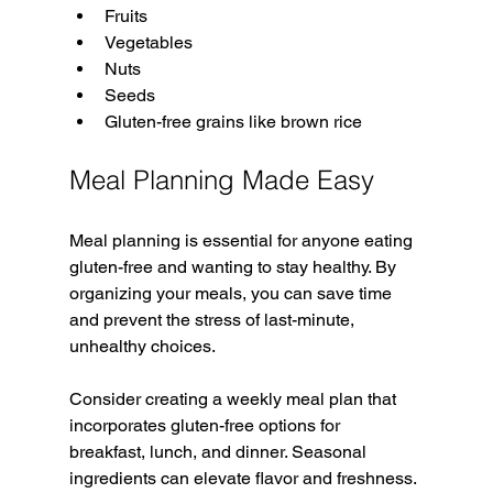
Fruits
Vegetables
Nuts
Seeds
Gluten-free grains like brown rice
Meal Planning Made Easy
Meal planning is essential for anyone eating 
gluten-free and wanting to stay healthy. By 
organizing your meals, you can save time 
and prevent the stress of last-minute, 
unhealthy choices.
Consider creating a weekly meal plan that 
incorporates gluten-free options for 
breakfast, lunch, and dinner. Seasonal 
ingredients can elevate flavor and freshness. 