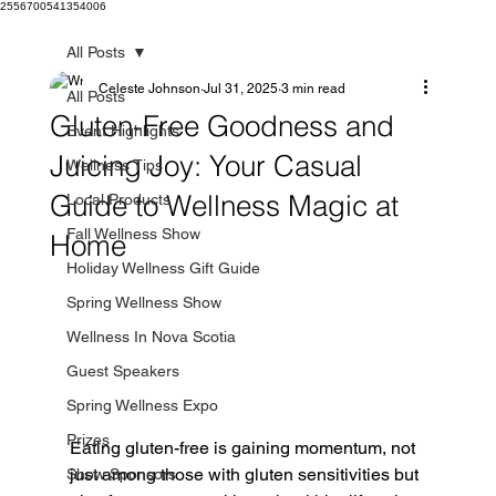
2556700541354006
All Posts
Celeste Johnson
Jul 31, 2025
3 min read
All Posts
Gluten-Free Goodness and
Event Highlights
Juicing Joy: Your Casual
Wellness Tips
Guide to Wellness Magic at
Local Products
Fall Wellness Show
Home
Holiday Wellness Gift Guide
Spring Wellness Show
Wellness In Nova Scotia
Guest Speakers
Spring Wellness Expo
Prizes
Eating gluten-free is gaining momentum, not 
just among those with gluten sensitivities but 
Show Sponsors