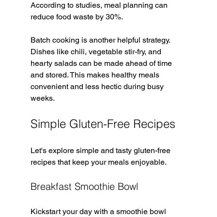
According to studies, meal planning can 
reduce food waste by 30%. 
Batch cooking is another helpful strategy. 
Dishes like chili, vegetable stir-fry, and 
hearty salads can be made ahead of time 
and stored. This makes healthy meals 
convenient and less hectic during busy 
weeks.
Simple Gluten-Free Recipes
Let's explore simple and tasty gluten-free 
recipes that keep your meals enjoyable. 
Breakfast Smoothie Bowl
Kickstart your day with a smoothie bowl 