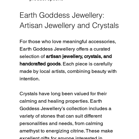
Earth Goddess Jewellery: 
Artisan Jewellery and Crystals
For those who love meaningful accessories, 
Earth Goddess Jewellery offers a curated 
selection of 
artisan jewellery, crystals, and 
handcrafted goods
. Each piece is carefully 
made by local artists, combining beauty with 
intention.
Crystals have long been valued for their 
calming and healing properties. Earth 
Goddess Jewellery’s collection includes a 
variety of stones that can suit different 
personalities and needs, from calming 
amethyst to energizing citrine. These make 
excellent gifts for anyone interested in 