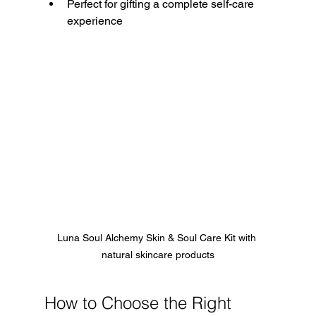
Perfect for gifting a complete self-care 
experience
Luna Soul Alchemy Skin & Soul Care Kit with 
natural skincare products
How to Choose the Right 