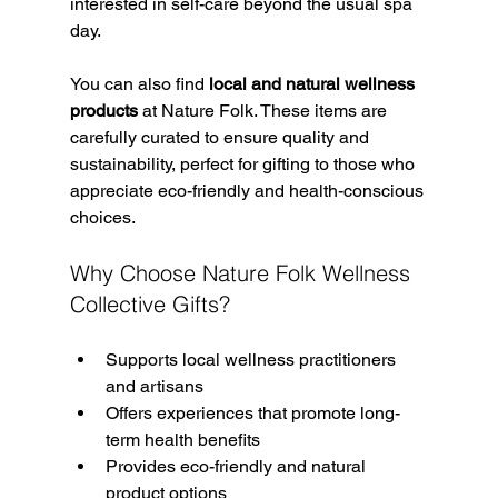
interested in self-care beyond the usual spa 
day.
You can also find 
local and natural wellness 
products
 at Nature Folk. These items are 
carefully curated to ensure quality and 
sustainability, perfect for gifting to those who 
appreciate eco-friendly and health-conscious 
choices.
Why Choose Nature Folk Wellness 
Collective Gifts?
Supports local wellness practitioners 
and artisans  
Offers experiences that promote long-
term health benefits  
Provides eco-friendly and natural 
product options  