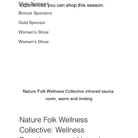
Silver Sponsors
experiences you can shop this season.
Bronze Sponsors
Gold Sponsor
Women's Show
Women's Show
Nature Folk Wellness Collective infrared sauna 
room, warm and inviting
Nature Folk Wellness 
Collective: Wellness 