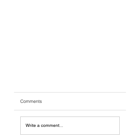
Comments
Write a comment...