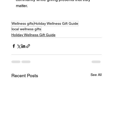
matter. 
Wellness gifts
Holiday Wellness Gift Guide
local wellness gifts
Holiday Wellness Gift Guide
See All
Recent Posts