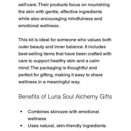
self-care. Their products focus on nourishing 
the skin with gentle, effective ingredients 
while also encouraging mindfulness and 
emotional wellness.
This kit is ideal for someone who values both 
outer beauty and inner balance. It includes 
best-selling items that have been crafted with 
care to support healthy skin and a calm 
mind. The packaging is thoughtful and 
perfect for gifting, making it easy to share 
wellness in a meaningful way.
Benefits of Luna Soul Alchemy Gifts
Combines skincare with emotional 
wellness  
Uses natural, skin-friendly ingredients  