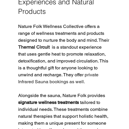
Experiences and Natural 
Products
Nature Folk Wellness Collective offers a 
range of wellness treatments and products 
designed to nurture the body and mind. Their
Thermal Circuit 
 is a standout experience 
that uses gentle heat to promote relaxation, 
detoxification, and improved circulation. This 
is a thoughtful gift for anyone looking to 
unwind and recharge. They offer 
private 
Infrared Sauna bookings as well. 
Alongside the sauna, Nature Folk provides 
signature wellness treatments
 tailored to 
individual needs. These treatments combine 
natural therapies that support holistic health, 
making them a unique present for someone 