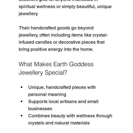
spiritual wellness or simply beautiful, unique 
jewellery.
Their handcrafted goods go beyond 
jewellery, often including items like crystal-
infused candles or decorative pieces that 
bring positive energy into the home.
What Makes Earth Goddess 
Jewellery Special?
Unique, handcrafted pieces with 
personal meaning  
Supports local artisans and small 
businesses  
Combines beauty with wellness through 
crystals and natural materials