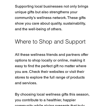
Supporting local businesses not only brings 
unique gifts but also strengthens your 
community’s wellness network. These gifts 
show you care about quality, sustainability, 
and the well-being of others.
Where to Shop and Support
All these wellness friends and partners offer 
options to shop locally or online, making it 
easy to find the perfect gift no matter where 
you are. Check their websites or visit their 
stores to explore the full range of products 
and services.
By choosing local wellness gifts this season, 
you contribute to a healthier, happier 
community while giving presents that truly 