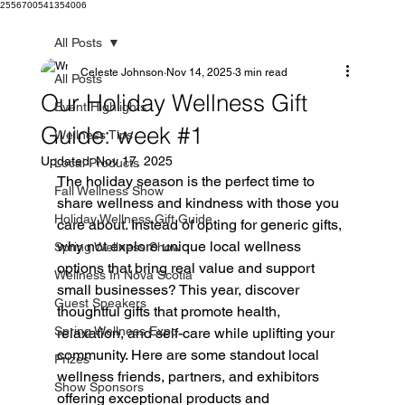
2556700541354006
All Posts
Celeste Johnson
Nov 14, 2025
3 min read
All Posts
Our Holiday Wellness Gift
Event Highlights
Guide: week #1
Wellness Tips
Updated:
Nov 17, 2025
Local Products
The holiday season is the perfect time to 
Fall Wellness Show
share wellness and kindness with those you 
Holiday Wellness Gift Guide
care about. Instead of opting for generic gifts, 
why not explore unique local wellness 
Spring Wellness Show
options that bring real value and support 
Wellness In Nova Scotia
small businesses? This year, discover 
Guest Speakers
thoughtful gifts that promote health, 
Spring Wellness Expo
relaxation, and self-care while uplifting your 
community. Here are some standout local 
Prizes
wellness friends, partners, and exhibitors 
Show Sponsors
offering exceptional products and 