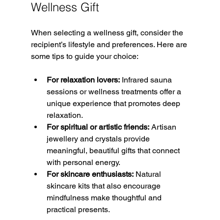
Wellness Gift
When selecting a wellness gift, consider the 
recipient’s lifestyle and preferences. Here are 
some tips to guide your choice:
For relaxation lovers:
 Infrared sauna 
sessions or wellness treatments offer a 
unique experience that promotes deep 
relaxation.  
For spiritual or artistic friends:
 Artisan 
jewellery and crystals provide 
meaningful, beautiful gifts that connect 
with personal energy.  
For skincare enthusiasts:
 Natural 
skincare kits that also encourage 
mindfulness make thoughtful and 
practical presents.  