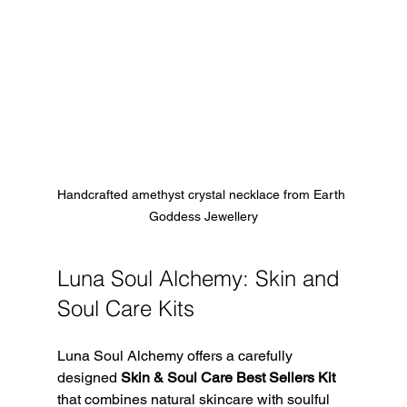
Handcrafted amethyst crystal necklace from Earth 
Goddess Jewellery
Luna Soul Alchemy: Skin and 
Soul Care Kits
Luna Soul Alchemy offers a carefully 
designed 
Skin & Soul Care Best Sellers Kit
that combines natural skincare with soulful 