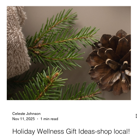
Celeste Johnson