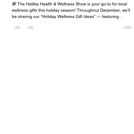
Nov 11, 2025
1 min read
Holiday Wellness Gift Ideas-shop local!
🎁 The Halifax Health & Wellness Show is your go-to for local
wellness gifts this holiday season! Throughout December, we’ll
be sharing our “Holiday Wellness Gift Ideas” — featuring
incredible local products, services, and experiences from
Halifax and across Nova Scotia. 🌿✨ We’re so excited to
spotlight our amazing wellness community — the makers,
creators, and healers who help us all feel our best. 💚 Shop
local, explore, and support wellness this season!Stay tuned as
we
© 2026 The Halifax Health and
Wellness Show