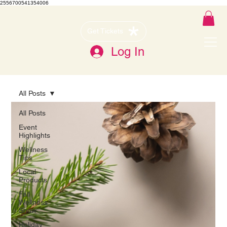
2556700541354006
Get Tickets
Log In
All Posts
All Posts
Event
Highlights
Wellness
Tips
Local
Products
Fall
Wellness
Show
Holiday