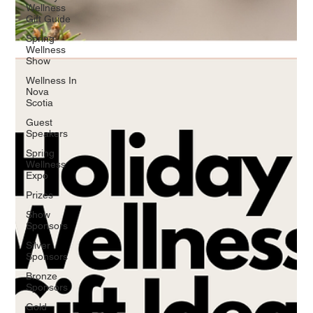
Wellness
Gift Guide
Spring
Wellness
Show
Wellness In
Nova
Scotia
Guest
Speakers
Spring
Wellness
Expo
Prizes
Show
Sponsors
Silver
Sponsors
Bronze
Sponsors
Gold