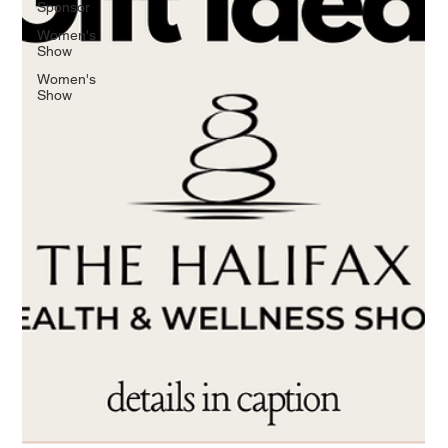
Sponsor
Women's
Show
Women's
Show