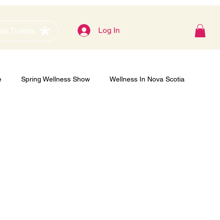
Blog
Log In
et Tickets
e
Spring Wellness Show
Wellness In Nova Scotia
Gold Sponsor
Women's Show