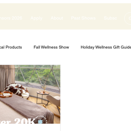
nsors 2026
Apply
About
Past Shows
Subscribe
G
cal Products
Fall Wellness Show
Holiday Wellness Gift Guid
zes
Show Sponsors
Silver Sponsors
Bronze Sponsors