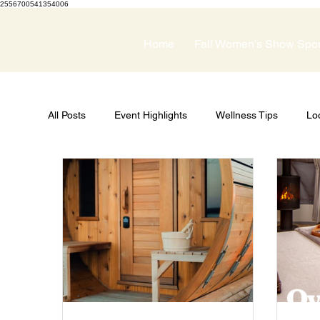
2556700541354006
Home
Fall Women's Show Spo
All Posts
Event Highlights
Wellness Tips
Lo
Guest Speakers
Spring Wellness Expo
Pri
Women's Show