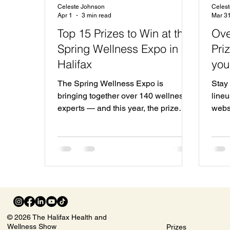
Celeste Johnson
Celes
Apr 1
3 min read
Mar 3
Top 15 Prizes to Win at the
Ove
Spring Wellness Expo in
Pri
Halifax
you
The Spring Wellness Expo is
Stay 
bringing together over 140 wellness
lineu
experts — and this year, the prize
webs
lineup is bigger than ever. With over
you w
$20,000 in prizes and giveaways,
attendees will have the chance to win
incredible experiences, products, and
services from some of the region’s top
wellness brands. From luxury
getaways to premium treatments and
wellness packages, here are some of
© 2026 The Halifax Health and
the top prizes you won’t want to miss.
Wellness Show
Prizes