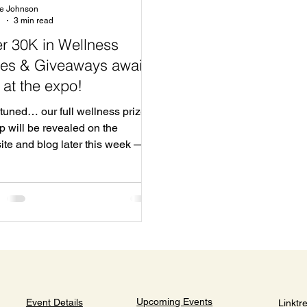
te Johnson
1
3 min read
r 30K in Wellness
zes & Giveaways await
 at the expo!
tuned… our full wellness prize
p will be revealed on the
ite and blog later this week —
on’t want to miss it!
Upcoming Events
Event Details
Linktr