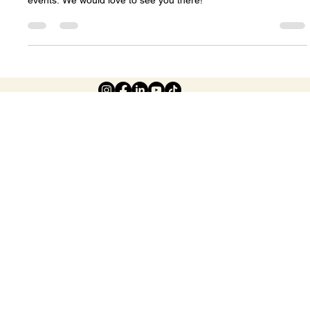
Celeste Johnson
Feb 20
3 min read
Creating a Community of Wellness: The
Heart Behind Our Spring Expo in Halifax
There are so many reasons for you to come to our wellness
events. We would love to see you there!
© 2026 The Halifax Health and
Wellness Show