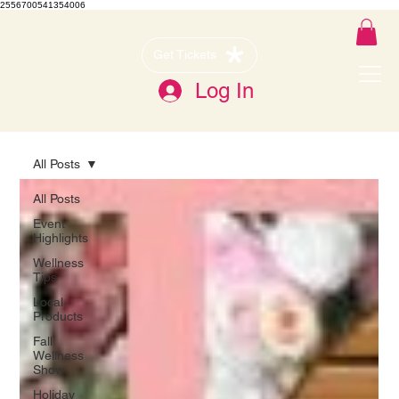
2556700541354006
Get Tickets
Log In
All Posts
All Posts
Event
Highlights
Wellness
Tips
Local
Products
Fall
Wellness
Show
Holiday