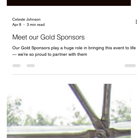
Celeste Johnson
Apr 8
3 min read
Meet our Gold Sponsors
Our Gold Sponsors play a huge role in bringing this event to life
— we’re so proud to partner with them