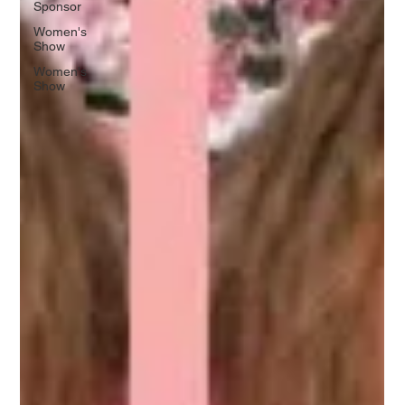
Sponsor
Women's
Show
Women's
Show