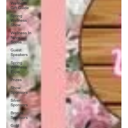
Wellness
Gift Guide
Spring
Wellness
Show
Wellness In
Nova
Scotia
Guest
Speakers
Spring
Wellness
Expo
Prizes
Show
Sponsors
Silver
Sponsors
Bronze
Sponsors
Gold