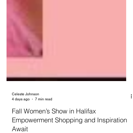
Celeste Johnson
4 days ago
7 min read
Fall Women’s Show in Halifax