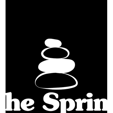
the website and blog later this week — you won’t want to miss
it!