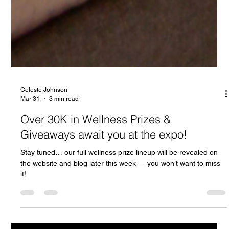
Celeste Johnson
Mar 31
3 min read
Over 30K in Wellness Prizes &
Giveaways await you at the expo!
Stay tuned… our full wellness prize lineup will be revealed on