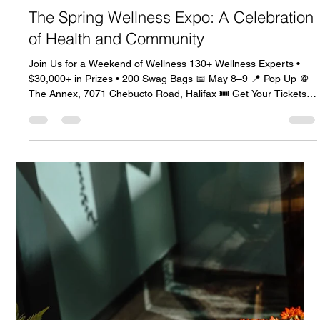
Celeste Johnson
Mar 27
3 min read
The Spring Wellness Expo: A Celebration
of Health and Community
Join Us for a Weekend of Wellness 130+ Wellness Experts •
$30,000+ in Prizes • 200 Swag Bags 📅 May 8–9 📍 Pop Up @
The Annex, 7071 Chebucto Road, Halifax 🎟️ Get Your Tickets
Now Why You Don’t Want to Miss This Join us for a weekend
filled with wellness, inspiration, and connection! This is not just
an event; it’s a celebration of health and community. 🛍️ Shop
from over 140 local wellness brands. 🎤 Enjoy inspiring keynote
and guest speakers. 🎁 Grab one of 200 swag bag