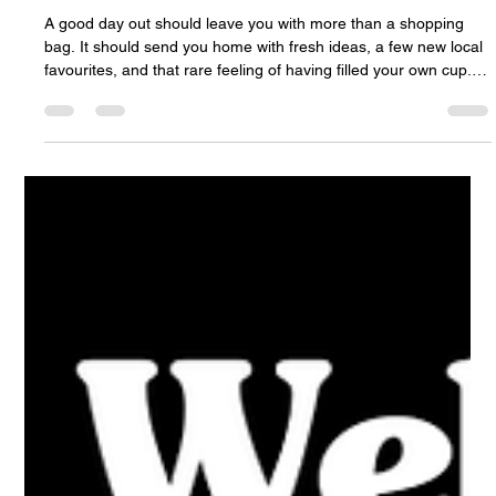
Empowerment Shopping and Inspiration
Await
A good day out should leave you with more than a shopping
bag. It should send you home with fresh ideas, a few new local
favourites, and that rare feeling of having filled your own cup.
That is the spirit behind the Fall Women’s Show in Halifax,
coming to the beautiful Cedar Event Centre in Clayton Park on
Saturday, September 26. This one-day event brings together
local exhibitors, speakers, shopping, wellness, fashion, self-
care, music, workshops, prizes, and community conne