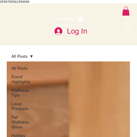
2556700541354006
Get Tickets
Log In
All Posts
All Posts
Event
Highlights
Wellness
Tips
Local
Products
Fall
Wellness
Show
Holiday