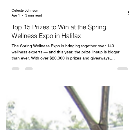
Celeste Johnson
Apr 1
3 min read
Top 15 Prizes to Win at the Spring
Wellness Expo in Halifax
The Spring Wellness Expo is bringing together over 140
wellness experts — and this year, the prize lineup is bigger
than ever. With over $20,000 in prizes and giveaways,
attendees will have the chance to win incredible experiences,
products, and services from some of the region’s top wellness
brands. From luxury getaways to premium treatments and
wellness packages, here are some of the top prizes you won’t
want to miss. We’re thrilled to announce another GRAND
PRIZE from ou