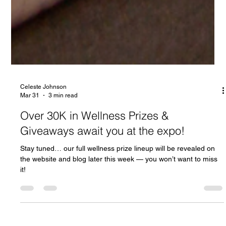
Celeste Johnson
Mar 31
3 min read
Over 30K in Wellness Prizes &
Giveaways await you at the expo!
Stay tuned… our full wellness prize lineup will be revealed on
the website and blog later this week — you won’t want to miss
it!