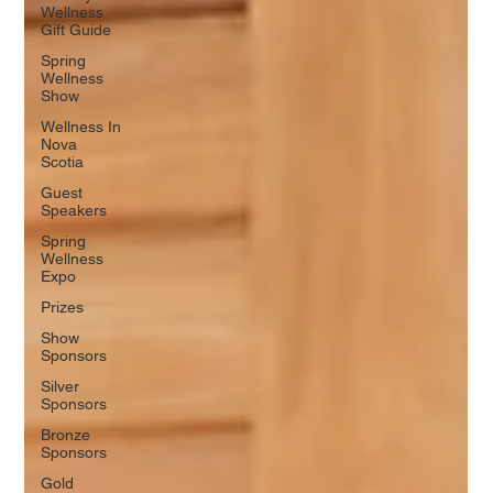
Wellness
Gift Guide
Spring
Wellness
Show
Wellness In
Nova
Scotia
Guest
Speakers
Spring
Wellness
Expo
Prizes
Show
Sponsors
Silver
Sponsors
Bronze
Sponsors
Gold