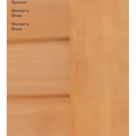
Sponsor
Women's
Show
Women's
Show