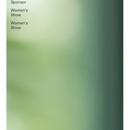
Sponsor
Women's
Show
Women's
Show