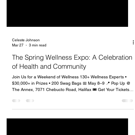
Celeste Johnson
Mar 27
3 min read