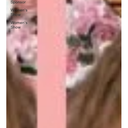
Sponsor
Women's
Show
Women's
Show