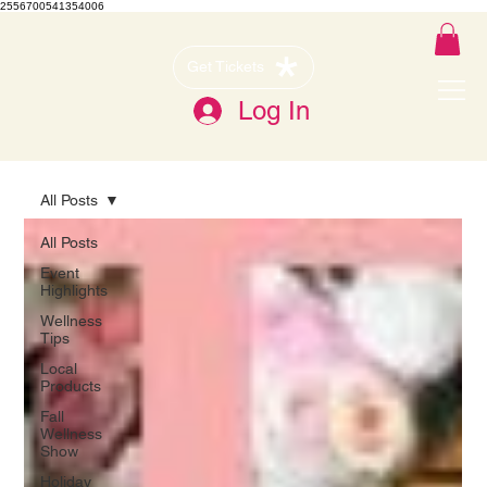
2556700541354006
Get Tickets
Log In
All Posts
All Posts
Event
Highlights
Wellness
Tips
Local
Products
Fall
Wellness
Show
Holiday