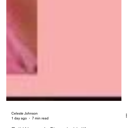
Celeste Johnson