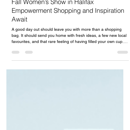
1 day ago
7 min read
Fall Women’s Show in Halifax
Empowerment Shopping and Inspiration
Await
A good day out should leave you with more than a shopping
bag. It should send you home with fresh ideas, a few new local
favourites, and that rare feeling of having filled your own cup.
That is the spirit behind the Fall Women’s Show in Halifax,
coming to the beautiful Cedar Event Centre in Clayton Park on
Saturday, September 26. This one-day event brings together
local exhibitors, speakers, shopping, wellness, fashion, self-
care, music, workshops, prizes, and community conne