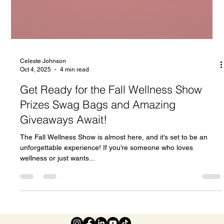
Celeste Johnson
Oct 4, 2025
4 min read
Get Ready for the Fall Wellness Show
Prizes Swag Bags and Amazing
Giveaways Await!
The Fall Wellness Show is almost here, and it’s set to be an
unforgettable experience! If you’re someone who loves