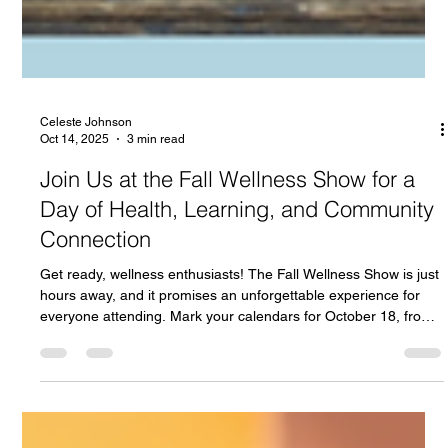
Celeste Johnson
Oct 14, 2025
3 min read
Join Us at the Fall Wellness Show for a
Day of Health, Learning, and Community
Connection
Get ready, wellness enthusiasts! The Fall Wellness Show is just
hours away, and it promises an unforgettable experience for
everyone attending. Mark your calendars for October 18, from
10 AM to 5 PM at the Cedar Event Centre , located at 111
Clayton Park Drive . This is Halifax’s largest wellness event, and