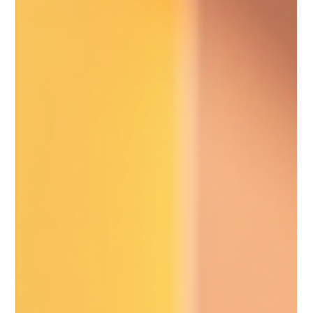
you won’t want to miss it! The excitement is building as we
prepare to welcome over 100 incredible local wellness
businesses . Whether you’re looking to learn about holis