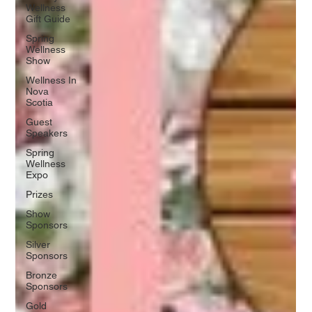
Wellness
Gift Guide
Spring
Wellness
Show
Wellness In
Nova
Scotia
Guest
Speakers
Spring
Wellness
Expo
Prizes
Show
Sponsors
Silver
Sponsors
Bronze
Sponsors
Gold