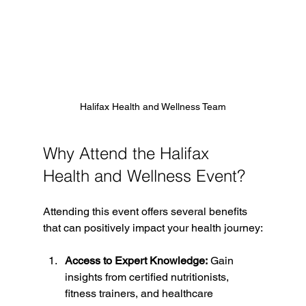
Halifax Health and Wellness Team
Why Attend the Halifax 
Health and Wellness Event?
Attending this event offers several benefits 
that can positively impact your health journey:
Access to Expert Knowledge:
 Gain 
insights from certified nutritionists, 
fitness trainers, and healthcare 