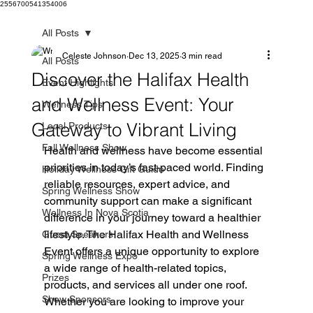
2556700541354006
All Posts
Celeste Johnson
Dec 13, 2025
3 min read
All Posts
Discover the Halifax Health
Event Highlights
and Wellness Event: Your
Wellness Tips
Gateway to Vibrant Living
Local Products
Fall Wellness Show
Health and wellness have become essential 
priorities in today’s fast-paced world. Finding 
Holiday Wellness Gift Guide
reliable resources, expert advice, and 
Spring Wellness Show
community support can make a significant 
Wellness In Nova Scotia
difference in your journey toward a healthier 
lifestyle. The Halifax Health and Wellness 
Guest Speakers
Event offers a unique opportunity to explore 
Spring Wellness Expo
a wide range of health-related topics, 
Prizes
products, and services all under one roof. 
Show Sponsors
Whether you are looking to improve your 