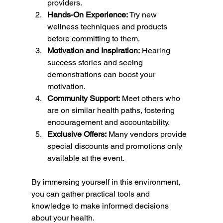
providers.
Hands-On Experience:
 Try new 
wellness techniques and products 
before committing to them.
Motivation and Inspiration:
 Hearing 
success stories and seeing 
demonstrations can boost your 
motivation.
Community Support:
 Meet others who 
are on similar health paths, fostering 
encouragement and accountability.
Exclusive Offers:
 Many vendors provide 
special discounts and promotions only 
available at the event.
By immersing yourself in this environment, 
you can gather practical tools and 
knowledge to make informed decisions 
about your health.