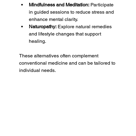
Mindfulness and Meditation:
 Participate 
in guided sessions to reduce stress and 
enhance mental clarity.
Naturopathy:
 Explore natural remedies 
and lifestyle changes that support 
healing.
These alternatives often complement 
conventional medicine and can be tailored to 
individual needs.