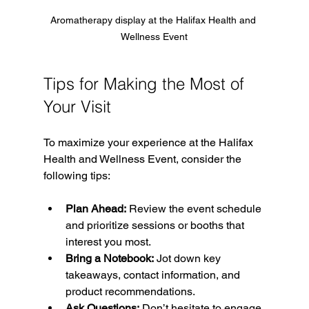
Aromatherapy display at the Halifax Health and 
Wellness Event
Tips for Making the Most of 
Your Visit
To maximize your experience at the Halifax 
Health and Wellness Event, consider the 
following tips:
Plan Ahead:
 Review the event schedule 
and prioritize sessions or booths that 
interest you most.
Bring a Notebook:
 Jot down key 
takeaways, contact information, and 
product recommendations.
Ask Questions:
 Don’t hesitate to engage 