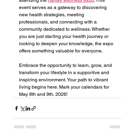
attending the 
halifax wellness expo
. This 
event serves as a gateway to discovering 
new health strategies, meeting 
professionals, and connecting with a 
community dedicated to wellness. Whether 
you are just starting your health journey or 
looking to deepen your knowledge, the expo 
offers something valuable for everyone.
Embrace the opportunity to learn, grow, and 
transform your lifestyle in a supportive and 
inspiring environment. Your path to vibrant 
living begins here. Mark your calendars for 
May 8th and 9th, 2026!