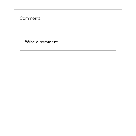
Comments
Write a comment...
10 Simple Ways to Ease Stress Naturally