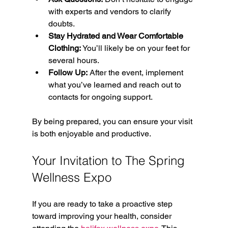
with experts and vendors to clarify 
doubts.
Stay Hydrated and Wear Comfortable 
Clothing:
 You’ll likely be on your feet for 
several hours.
Follow Up:
 After the event, implement 
what you’ve learned and reach out to 
contacts for ongoing support.
By being prepared, you can ensure your visit 
is both enjoyable and productive.
Your Invitation to The Spring 
Wellness Expo
If you are ready to take a proactive step 
toward improving your health, consider 