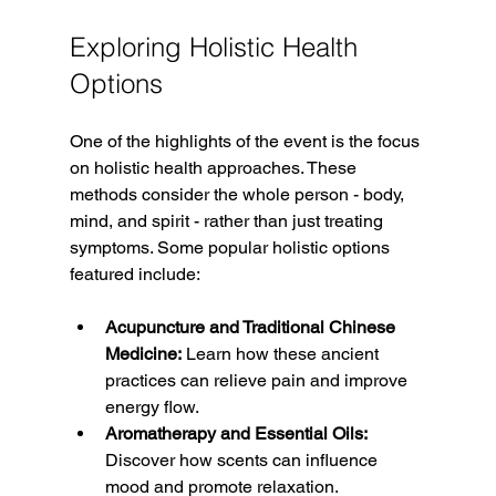
Exploring Holistic Health 
Options
One of the highlights of the event is the focus 
on holistic health approaches. These 
methods consider the whole person - body, 
mind, and spirit - rather than just treating 
symptoms. Some popular holistic options 
featured include:
Acupuncture and Traditional Chinese 
Medicine:
 Learn how these ancient 
practices can relieve pain and improve 
energy flow.
Aromatherapy and Essential Oils:
Discover how scents can influence 
mood and promote relaxation.