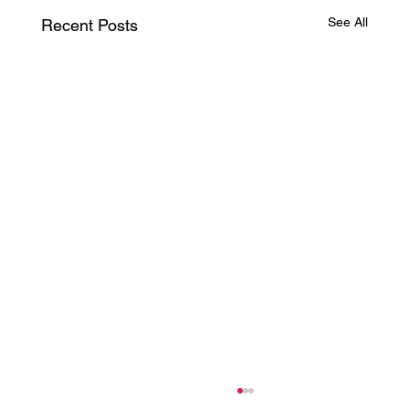
See All
Recent Posts