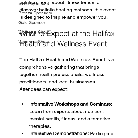
nutrition, learn about fitness trends, or 
Silver Sponsors
discover holistic healing methods, this event 
Bronze Sponsors
is designed to inspire and empower you.
Gold Sponsor
What to Expect at the Halifax 
Women's Show
Women's Show
Health and Wellness Event
The Halifax Health and Wellness Event is a 
comprehensive gathering that brings 
together health professionals, wellness 
practitioners, and local businesses. 
Attendees can expect:
Informative Workshops and Seminars:
Learn from experts about nutrition, 
mental health, fitness, and alternative 
therapies.
Interactive Demonstrations:
 Participate 