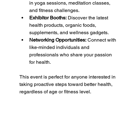
in yoga sessions, meditation classes, 
and fitness challenges.
Exhibitor Booths:
 Discover the latest 
health products, organic foods, 
supplements, and wellness gadgets.
Networking Opportunities:
 Connect with 
like-minded individuals and 
professionals who share your passion 
for health.
This event is perfect for anyone interested in 
taking proactive steps toward better health, 
regardless of age or fitness level.